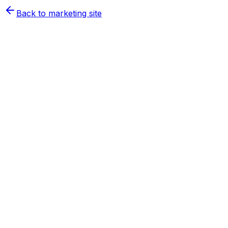
Back to marketing site